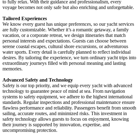
to fully relax. With their guidance and professionalism, every
voyage becomes not only safe but also enriching and unforgettable.
Tailored Experiences
We know every guest has unique preferences, so our yacht services
are fully customizable. Whether it’s a romantic getaway, a family
vacation, or a corporate retreat, we design itineraries that match
personal interests and expectations. Guests can choose between
serene coastal escapes, cultural shore excursions, or adventurous
water sports. Every detail is carefully planned to reflect individual
desires. By tailoring the experience, we turn ordinary yacht trips into
extraordinary journeys filled with personal meaning and lasting
memories.
Advanced Safety and Technology
Safety is our top priority, and we equip every yacht with advanced
technology to guarantee peace of mind at sea. From navigation
systems to safety equipment, we adhere to the highest international
standards. Regular inspections and professional maintenance ensure
flawless performance and reliability. Passengers benefit from smooth
sailing, accurate routes, and minimized risks. This investment in
safety technology allows guests to focus on enjoyment, knowing
their journey is supported by innovation, expertise, and
uncompromising protection.