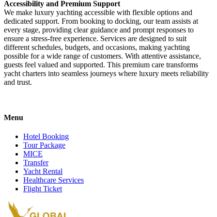
Accessibility and Premium Support
We make luxury yachting accessible with flexible options and
dedicated support. From booking to docking, our team assists at
every stage, providing clear guidance and prompt responses to
ensure a stress-free experience. Services are designed to suit
different schedules, budgets, and occasions, making yachting
possible for a wide range of customers. With attentive assistance,
guests feel valued and supported. This premium care transforms
yacht charters into seamless journeys where luxury meets reliability
and trust.
Menu
Hotel Booking
Tour Package
MICE
Transfer
Yacht Rental
Healthcare Services
Flight Ticket