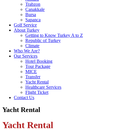
Trabzon
Çanakkale
Bursa
Sapanca
Golf Service
About Turkey
Getting to Know Turkey A to Z
Republic of Turkey
Climate
Who We Are?
Our Services
Hotel Booking
Tour Package
MICE
Transfer
Yacht Rental
Healthcare Services
Flight Ticket
Contact Us
Yacht Rental
Yacht Rental