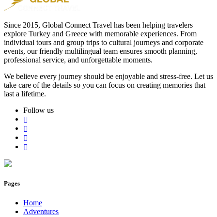
Since 2015, Global Connect Travel has been helping travelers
explore Turkey and Greece with memorable experiences. From
individual tours and group trips to cultural journeys and corporate
events, our friendly multilingual team ensures smooth planning,
professional service, and unforgettable moments.
We believe every journey should be enjoyable and stress-free. Let us
take care of the details so you can focus on creating memories that
last a lifetime.
Follow us
Pages
Home
Adventures