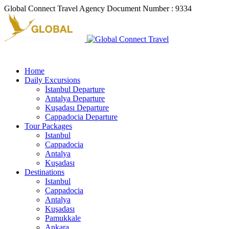
Global Connect Travel Agency Document Number : 9334
Home
Daily Excursions
İstanbul Departure
Antalya Departure
Kuşadası Departure
Cappadocia Departure
Tour Packages
Istanbul
Cappadocia
Antalya
Kuşadası
Destinations
Istanbul
Cappadocia
Antalya
Kuşadası
Pamukkale
Ankara