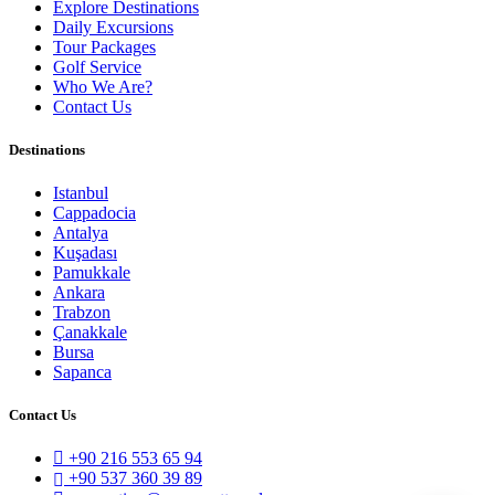
Explore Destinations
Daily Excursions
Tour Packages
Golf Service
Who We Are?
Contact Us
Destinations
Istanbul
Cappadocia
Antalya
Kuşadası
Pamukkale
Ankara
Trabzon
Çanakkale
Bursa
Sapanca
Contact Us
+90 216 553 65 94
+90 537 360 39 89