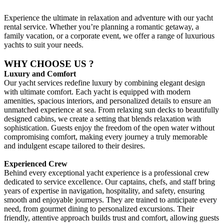
Experience the ultimate in relaxation and adventure with our yacht
rental service. Whether you’re planning a romantic getaway, a
family vacation, or a corporate event, we offer a range of luxurious
yachts to suit your needs.
WHY CHOOSE US ?
Luxury and Comfort
Our yacht services redefine luxury by combining elegant design
with ultimate comfort. Each yacht is equipped with modern
amenities, spacious interiors, and personalized details to ensure an
unmatched experience at sea. From relaxing sun decks to beautifully
designed cabins, we create a setting that blends relaxation with
sophistication. Guests enjoy the freedom of the open water without
compromising comfort, making every journey a truly memorable
and indulgent escape tailored to their desires.
Experienced Crew
Behind every exceptional yacht experience is a professional crew
dedicated to service excellence. Our captains, chefs, and staff bring
years of expertise in navigation, hospitality, and safety, ensuring
smooth and enjoyable journeys. They are trained to anticipate every
need, from gourmet dining to personalized excursions. Their
friendly, attentive approach builds trust and comfort, allowing guests