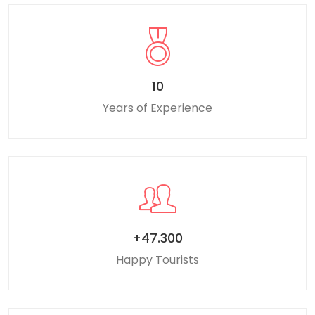
10
Years of Experience
+47.300
Happy Tourists