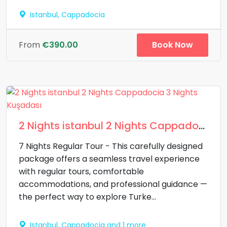
Istanbul, Cappadocia
Book Now
From
€390.00
2 Nights istanbul 2 Nights Cappadocia 3 Nights Kuşadası
7 Nights Regular Tour - This carefully designed
package offers a seamless travel experience
with regular tours, comfortable
accommodations, and professional guidance —
the perfect way to explore Turke...
Istanbul, Cappadocia and 1 more