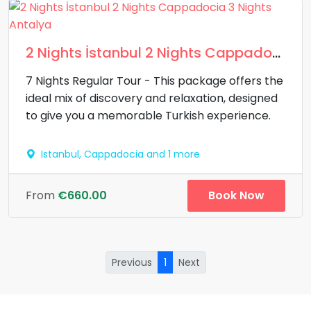
2 Nights İstanbul 2 Nights Cappadocia 3 Nights Antalya
7 Nights Regular Tour - This package offers the
ideal mix of discovery and relaxation, designed
to give you a memorable Turkish experience.
Istanbul, Cappadocia and 1 more
Book Now
From
€660.00
Previous
1
Next