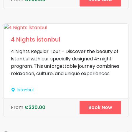
4 Nights İstanbul
4 Nights Regular Tour - Discover the beauty of
Istanbul with our specially designed 4-night
program. This unforgettable journey combines
relaxation, culture, and unique experiences.
Istanbul
Book Now
From
€320.00