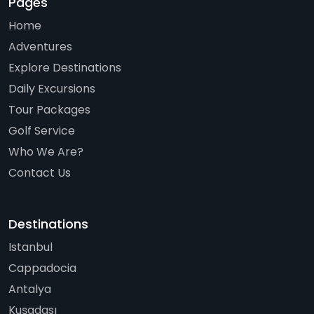
Pages
Home
Adventures
Explore Destinations
Daily Excursions
Tour Packages
Golf Service
Who We Are?
Contact Us
Destinations
Istanbul
Cappadocia
Antalya
Kuşadası