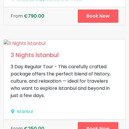
Book Now
From
€790.00
3 Nights İstanbul
3 Day Regular Tour - This carefully crafted
package offers the perfect blend of history,
culture, and relaxation — ideal for travelers
who want to explore Istanbul and beyond in
just a few days.
Istanbul
Book Now
From
€250.00