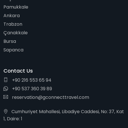
Pamukkale
Ankara
Trabzon
Çanakkale
Bursa
Sapanca
Contact Us
+90 216 553 65 94
+90 537 360 39 89
reservation@gconnecttravel.com
Cumhuriyet Mahallesi, Libadiye Caddesi, No: 37, Kat
1, Daire: 1