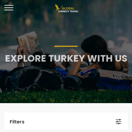
EXPLORE TURKEY WITH US
Filters