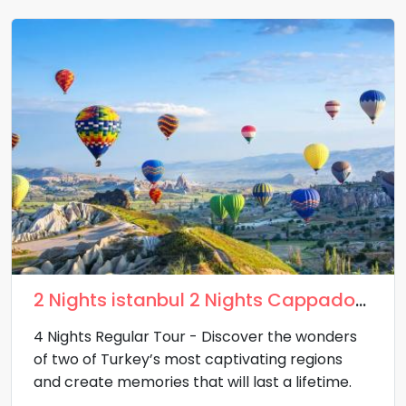
2 Nights istanbul 2 Nights Cappadocia
4 Nights Regular Tour - Discover the wonders
of two of Turkey’s most captivating regions
and create memories that will last a lifetime.