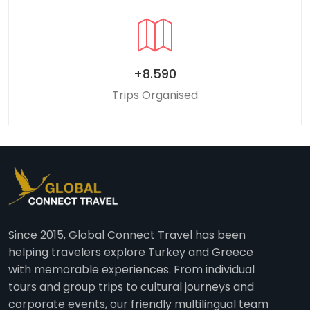
+8.590
Trips Organised
Since 2015, Global Connect Travel has been
helping travelers explore Turkey and Greece
with memorable experiences. From individual
tours and group trips to cultural journeys and
corporate events, our friendly multilingual team