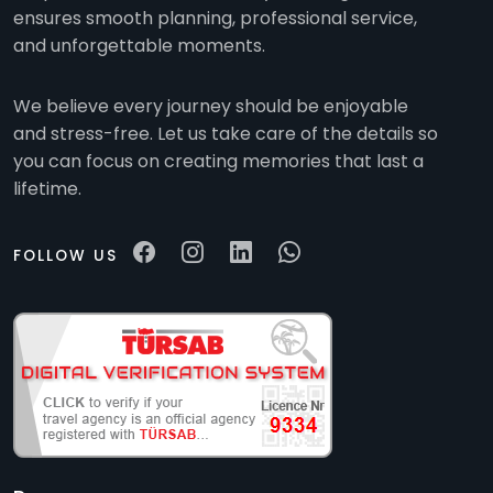
ensures smooth planning, professional service,
and unforgettable moments.
We believe every journey should be enjoyable
and stress-free. Let us take care of the details so
you can focus on creating memories that last a
lifetime.
FOLLOW US