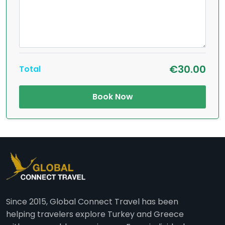
€30.00
Total
Book Now
Since 2015, Global Connect Travel has been
helping travelers explore Turkey and Greece