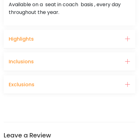
Available on a seat in coach basis , every day
throughout the year.
Highlights
Inclusions
Exclusions
Leave a Review