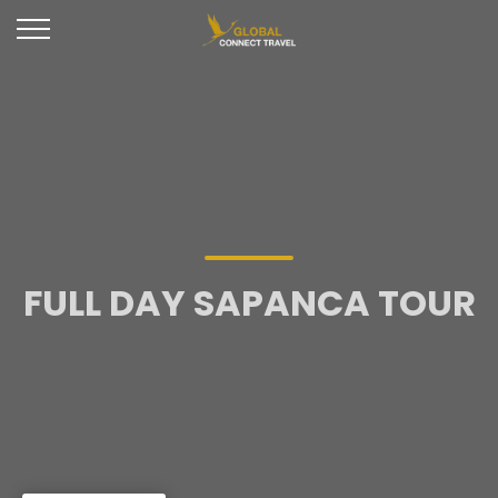
FULL DAY SAPANCA TOUR