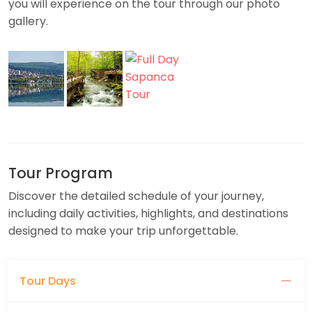
you will experience on the tour through our photo
gallery.
Tour Program
Discover the detailed schedule of your journey,
including daily activities, highlights, and destinations
designed to make your trip unforgettable.
Tour Days