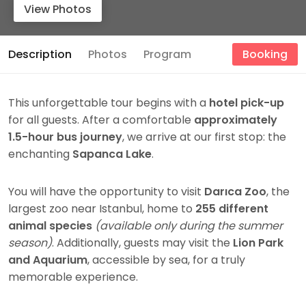
View Photos
Description
Photos
Program
Booking
This unforgettable tour begins with a
hotel pick-up
for all guests. After a comfortable
approximately
1.5-hour bus journey
, we arrive at our first stop: the
enchanting
Sapanca Lake
.
You will have the opportunity to visit
Darıca Zoo
, the
largest zoo near Istanbul, home to
255 different
animal species
(available only during the summer
season)
. Additionally, guests may visit the
Lion Park
and Aquarium
, accessible by sea, for a truly
memorable experience.