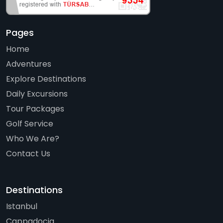
Pages
Home
Adventures
Explore Destinations
Daily Excursions
Tour Packages
Golf Service
Who We Are?
Contact Us
Destinations
Istanbul
Cappadocia