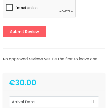
No approved reviews yet. Be the first to leave one.
€30.00