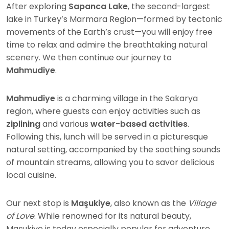
After exploring
Sapanca Lake
, the second-largest
lake in Turkey’s Marmara Region—formed by tectonic
movements of the Earth’s crust—you will enjoy free
time to relax and admire the breathtaking natural
scenery. We then continue our journey to
Mahmudiye
.
Mahmudiye
is a charming village in the Sakarya
region, where guests can enjoy activities such as
ziplining
and various
water-based activities
.
Following this, lunch will be served in a picturesque
natural setting, accompanied by the soothing sounds
of mountain streams, allowing you to savor delicious
local cuisine.
Our next stop is
Maşukiye
, also known as the
Village
of Love
. While renowned for its natural beauty,
Maşukiye is today especially popular for adventure