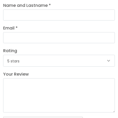
Name and Lastname *
Email *
Rating
5 stars
Your Review