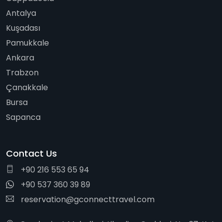
Antalya
Kuşadası
Pamukkale
Ankara
Trabzon
Çanakkale
Bursa
Sapanca
Contact Us
+90 216 553 65 94
+90 537 360 39 89
reservation@gconnecttravel.com