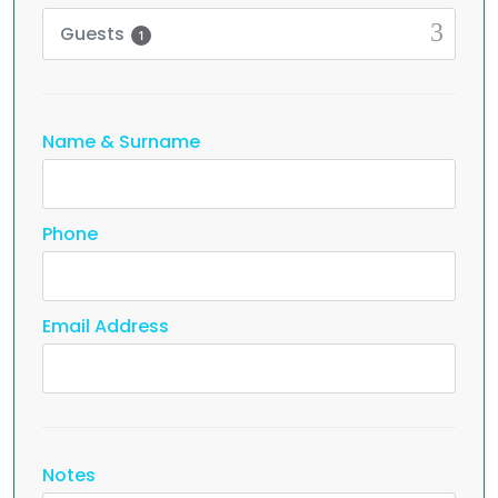
Guests
1
Name & Surname
Phone
Email Address
Notes