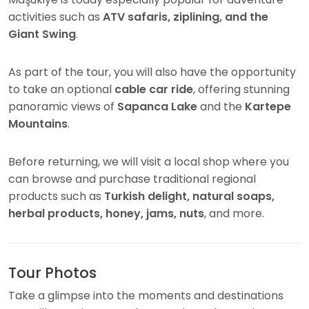
activities such as
ATV safaris, ziplining, and the
Giant Swing
.
As part of the tour, you will also have the opportunity
to take an optional
cable car ride
, offering stunning
panoramic views of
Sapanca Lake
and the
Kartepe
Mountains
.
Before returning, we will visit a local shop where you
can browse and purchase traditional regional
products such as
Turkish delight, natural soaps,
herbal products, honey, jams, nuts
, and more.
Tour Photos
Take a glimpse into the moments and destinations