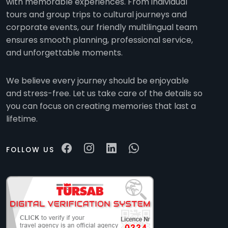
with memorable experiences. From individual
tours and group trips to cultural journeys and
corporate events, our friendly multilingual team
ensures smooth planning, professional service,
and unforgettable moments.
We believe every journey should be enjoyable
and stress-free. Let us take care of the details so
you can focus on creating memories that last a
lifetime.
FOLLOW US