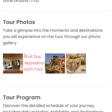
hotel around 17:00.
Tour Photos
Take a glimpse into the moments and destinations
you will experience on the tour through our photo
gallery.
Tour Program
Discover the detailed schedule of your journey,
including daily activities, highlights, and destinations