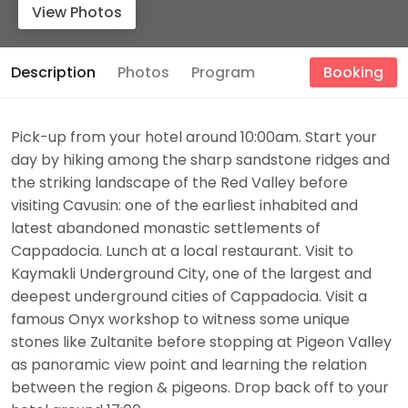
View Photos
Description
Photos
Program
Booking
Pick-up from your hotel around 10:00am. Start your
day by hiking among the sharp sandstone ridges and
the striking landscape of the Red Valley before
visiting Cavusin: one of the earliest inhabited and
latest abandoned monastic settlements of
Cappadocia. Lunch at a local restaurant. Visit to
Kaymakli Underground City, one of the largest and
deepest underground cities of Cappadocia. Visit a
famous Onyx workshop to witness some unique
stones like Zultanite before stopping at Pigeon Valley
as panoramic view point and learning the relation
between the region & pigeons. Drop back off to your