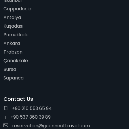
Istanbul
Cappadocia
Antalya
Kuşadası
Pamukkale
Ankara
Trabzon
Çanakkale
Bursa
Sapanca
Contact Us
+90 216 553 65 94
+90 537 360 39 89
reservation@gconnecttravel.com