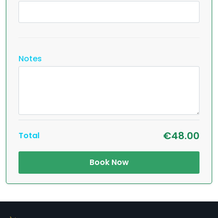
Notes
€48.00
Total
Book Now