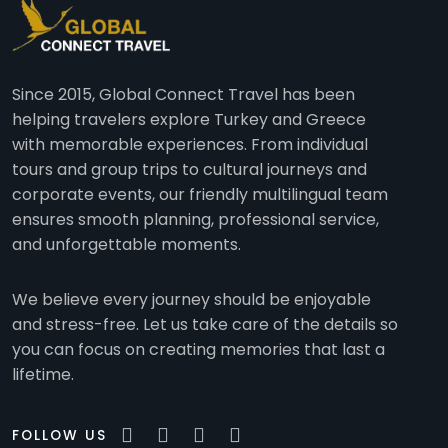
Since 2015, Global Connect Travel has been
helping travelers explore Turkey and Greece
with memorable experiences. From individual
tours and group trips to cultural journeys and
corporate events, our friendly multilingual team
ensures smooth planning, professional service,
and unforgettable moments.
We believe every journey should be enjoyable
and stress-free. Let us take care of the details so
you can focus on creating memories that last a
lifetime.
FOLLOW US