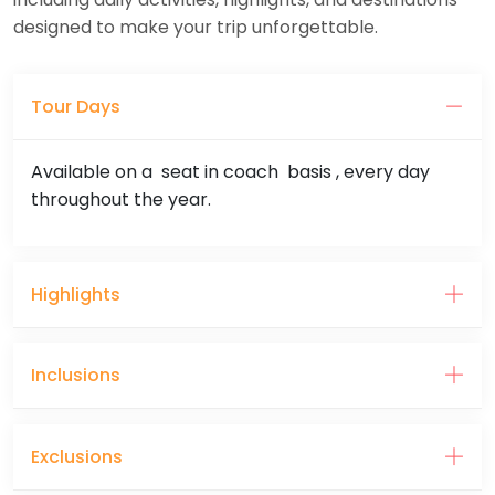
designed to make your trip unforgettable.
Tour Days
Available on a seat in coach basis , every day
throughout the year.
Highlights
Inclusions
Exclusions