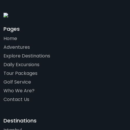
Pages
Home
Adventures
Explore Destinations
Daily Excursions
Tour Packages
Golf Service
Who We Are?
Contact Us
Destinations