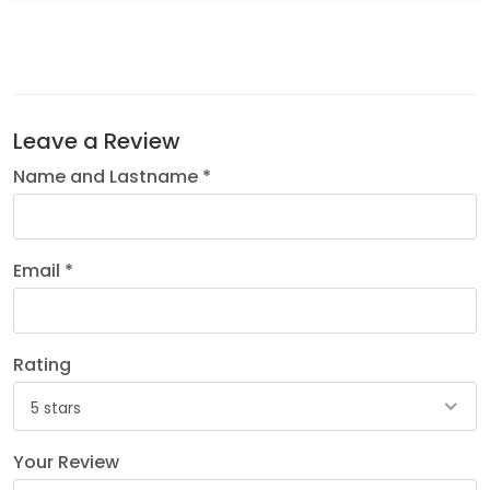
Leave a Review
Name and Lastname *
Email *
Rating
5 stars
Your Review