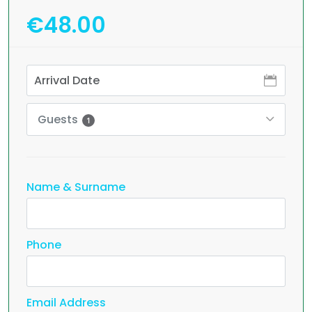
€48.00
Guests
1
Name & Surname
Phone
Email Address