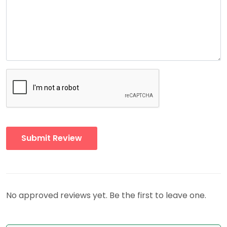
No approved reviews yet. Be the first to leave one.