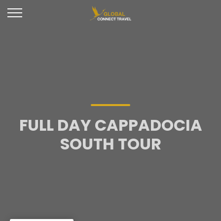
FULL DAY CAPPADOCIA
SOUTH TOUR